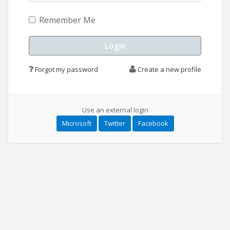
Remember Me
Forgot my password
Create a new profile
Use an external login
Microsoft
Twitter
Facebook