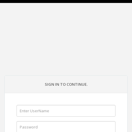
SIGN IN TO CONTINUE.